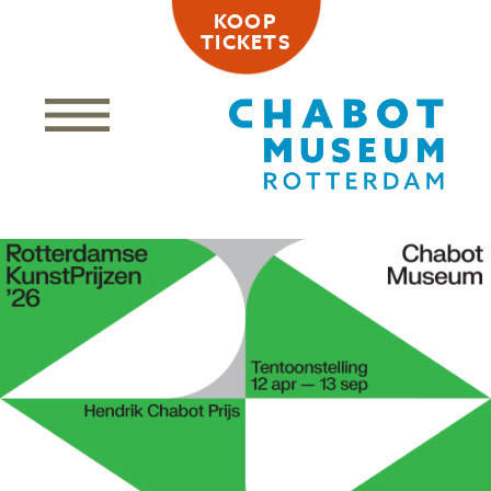
KOOP
TICKETS