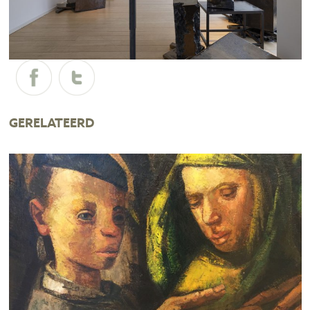
GERELATEERD