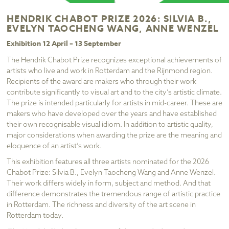
HENDRIK CHABOT PRIZE 2026: SILVIA B.,
EVELYN TAOCHENG WANG, ANNE WENZEL
Exhibition 12 April – 13 September
The Hendrik Chabot Prize recognizes exceptional achievements of
artists who live and work in Rotterdam and the Rijnmond region.
Recipients of the award are makers who through their work
contribute significantly to visual art and to the city’s artistic climate.
The prize is intended particularly for artists in mid-career. These are
makers who have developed over the years and have established
their own recognisable visual idiom. In addition to artistic quality,
major considerations when awarding the prize are the meaning and
eloquence of an artist’s work.
This exhibition features all three artists nominated for the 2026
Chabot Prize: Silvia B., Evelyn Taocheng Wang and Anne Wenzel.
Their work differs widely in form, subject and method. And that
difference demonstrates the tremendous range of artistic practice
in Rotterdam. The richness and diversity of the art scene in
Rotterdam today.