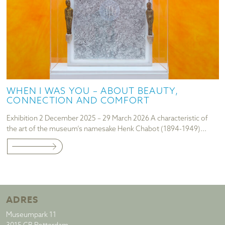
WHEN I WAS YOU – ABOUT BEAUTY,
CONNECTION AND COMFORT
Exhibition 2 December 2025 – 29 March 2026 A characteristic of
the art of the museum’s namesake Henk Chabot (1894-1949)...
ADRES
Museumpark 11