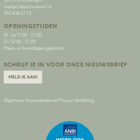
3015 CB Rotterdam
mail@chabotmuseum.nl
010 436 37 13
OPENINGSTIJDEN
Di - za 11:00 - 17:00
Zo 12:00 - 17:00
Maan- en feestdagen gesloten
SCHRIJF JE IN VOOR ONZE NIEUWSBRIEF
MELD JE AAN!
Algemene Voorwaarden en Privacy Verklaring