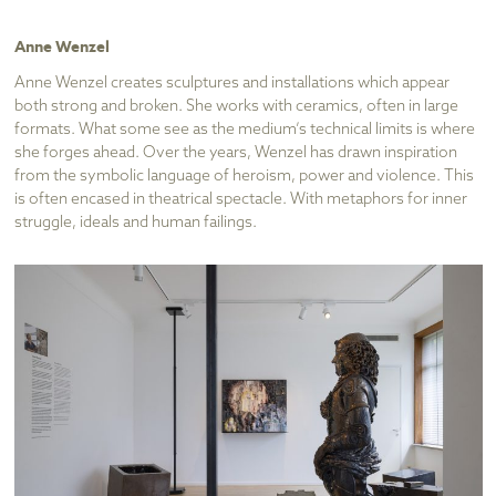
Anne Wenzel
Anne Wenzel creates sculptures and installations which appear
both strong and broken. She works with ceramics, often in large
formats. What some see as the medium’s technical limits is where
she forges ahead. Over the years, Wenzel has drawn inspiration
from the symbolic language of heroism, power and violence. This
is often encased in theatrical spectacle. With metaphors for inner
struggle, ideals and human failings.