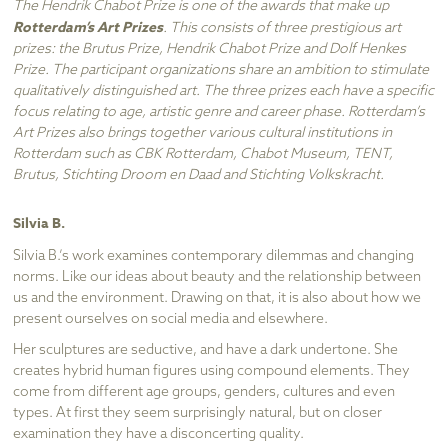
The Hendrik Chabot Prize is one of the awards that make up
Rotterdam’s Art Prizes
. This consists of three prestigious art
prizes: the Brutus Prize, Hendrik Chabot Prize and Dolf Henkes
Prize. The participant organizations share an ambition to stimulate
qualitatively distinguished art. The three prizes each have a specific
focus relating to age, artistic genre and career phase. Rotterdam’s
Art Prizes also brings together various cultural institutions in
Rotterdam such as CBK Rotterdam, Chabot Museum, TENT,
Brutus, Stichting Droom en Daad and Stichting Volkskracht.
Silvia B.
Silvia B.’s work examines contemporary dilemmas and changing
norms. Like our ideas about beauty and the relationship between
us and the environment. Drawing on that, it is also about how we
present ourselves on social media and elsewhere.
Her sculptures are seductive, and have a dark undertone. She
creates hybrid human figures using compound elements. They
come from different age groups, genders, cultures and even
types. At first they seem surprisingly natural, but on closer
examination they have a disconcerting quality.