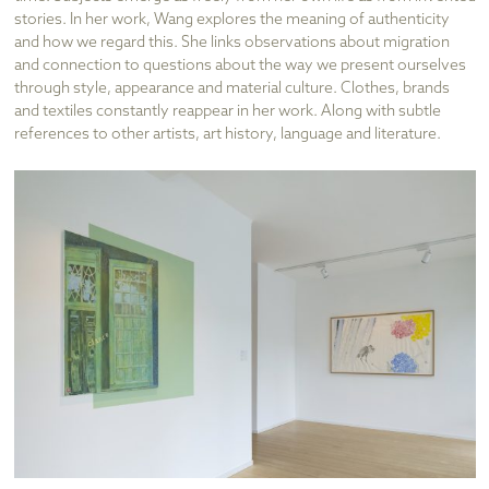
stories. In her work, Wang explores the meaning of authenticity
and how we regard this. She links observations about migration
and connection to questions about the way we present ourselves
through style, appearance and material culture. Clothes, brands
and textiles constantly reappear in her work. Along with subtle
references to other artists, art history, language and literature.