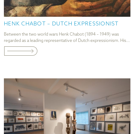
HENK CHABOT – DUTCH EXPRESSIONIST
Between the two world wars Henk Chabot (1894 – 1949) was
regarded as a leading representative of Dutch expressionism. His...