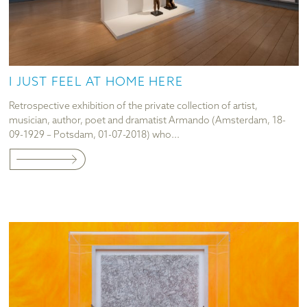
I JUST FEEL AT HOME HERE
Retrospective exhibition of the private collection of artist,
musician, author, poet and dramatist Armando (Amsterdam, 18-
09-1929 – Potsdam, 01-07-2018) who...