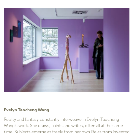
Evelyn Taocheng Wang
Reality and fantasy constantly interweave in Evelyn Taocheng
Wang’s work. She draws, paints and writes, often all at the same
time. Subjects emerge as freely from her own life as from invented